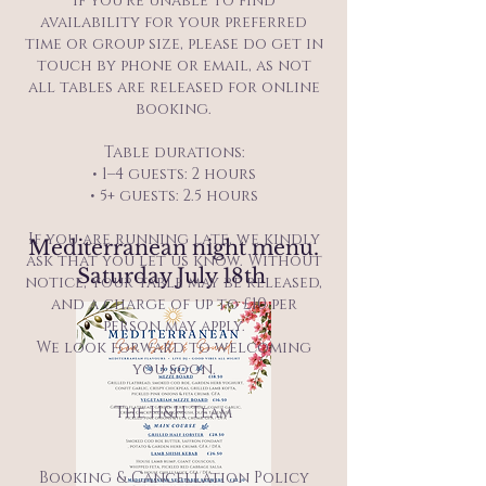
If you’re unable to find
availability for your preferred
time or group size, please do get in
touch by phone or email, as not
all tables are released for online
booking.
Table durations:
• 1–4 guests: 2 hours
• 5+ guests: 2.5 hours
If you are running late, we kindly
Mediterranean night menu.
ask that you let us know. Without
Saturday July 18th
notice, your table may be released,
and a charge of up to £10 per
person may apply.
We look forward to welcoming
you soon.
The H&H Team
Booking & Cancellation Policy