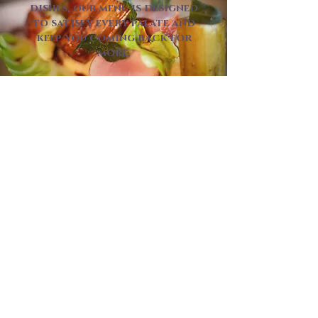
dishes, our menu is designed
to satisfy every palate and
keep you coming back for
more.
DINE WITH US
Each of our spaces offers its
own unique atmosphere, while
the same attentive service and
delicious food remain at the
heart of every visit.
Whether you’re planning a
special occasion or an
intimate gathering, we’re here
to help. From small get-
togethers to larger
celebrations, our team will
work with you to create a
memorable experience from