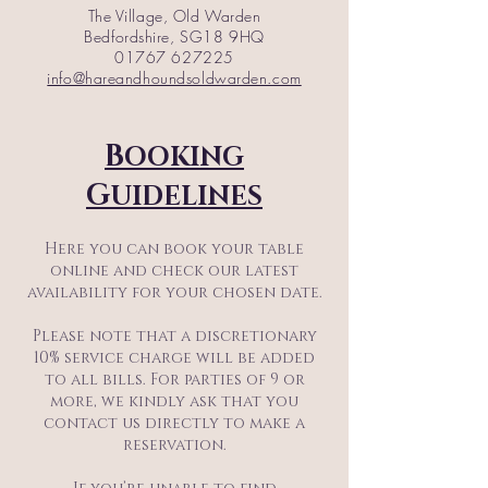
The Village, Old Warden
Bedfordshire, SG18 9HQ
01767 627225
info@hareandhoundsoldwarden.com
B
OOKING
G
UIDELINES
Here you can book your table
online and check our latest
availability for your chosen date.
Please note that a discretionary
10% service charge will be added
to all bills. For parties of 9 or
more, we kindly ask that you
contact us directly to make a
reservation.