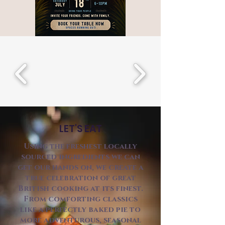
LET'S EAT
Using the freshest locally
sourced ingredients we can
get our hands on, we create a
true celebration of great
British cooking at its finest.
From comforting classics
like a perfectly baked pie to
more adventurous, seasonal